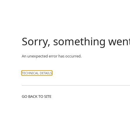
Sorry, something wen
An unexpected error has occurred.
TECHNICAL DETAILS
GO BACK TO SITE